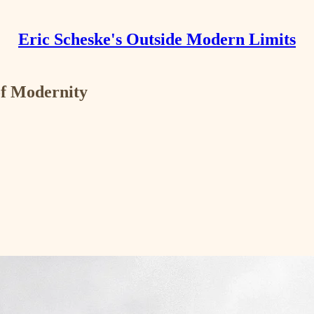
Eric Scheske's Outside Modern Limits
of Modernity