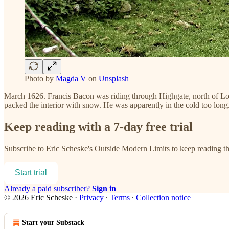
Photo by
Magda V
on
Unsplash
March 1626. Francis Bacon was riding through Highgate, north of Lon
packed the interior with snow. He was apparently in the cold too lon
Keep reading with a 7-day free trial
Subscribe to
Eric Scheske's Outside Modern Limits
to keep reading thi
Start trial
Already a paid subscriber?
Sign in
© 2026 Eric Scheske
·
Privacy
∙
Terms
∙
Collection notice
Start your Substack