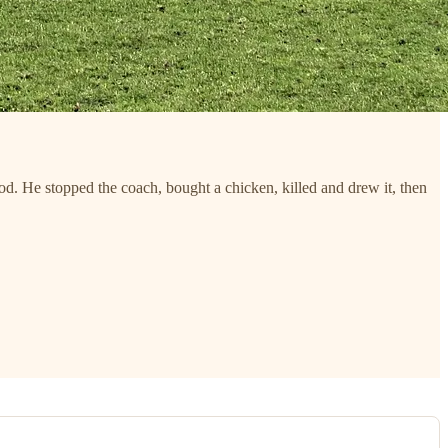
. He stopped the coach, bought a chicken, killed and drew it, then