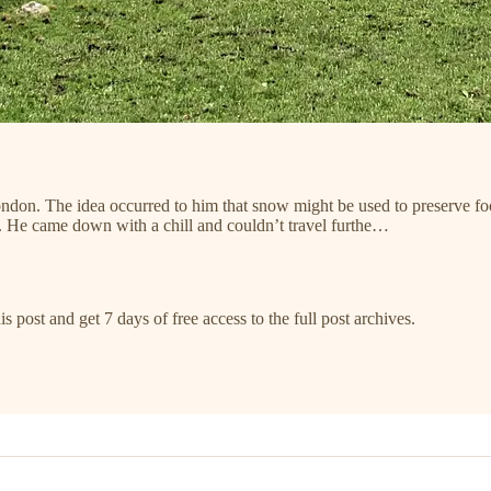
don. The idea occurred to him that snow might be used to preserve food
g. He came down with a chill and couldn’t travel furthe…
s post and get 7 days of free access to the full post archives.