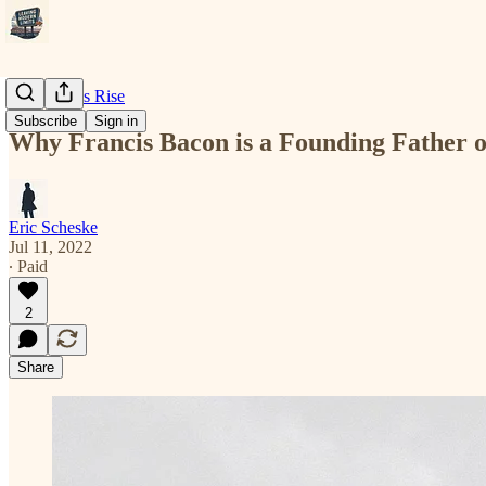
Modernity's Rise
Subscribe
Sign in
Why Francis Bacon is a Founding Father 
Eric Scheske
Jul 11, 2022
∙ Paid
2
Share