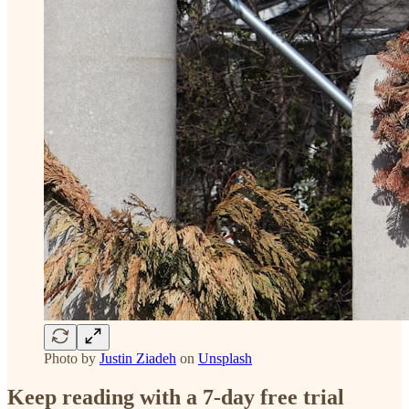
Photo by
Justin Ziadeh
on
Unsplash
Keep reading with a 7-day free trial