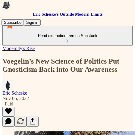
Eric Scheske's Outside Modern Limits
Subscribe
Sign in
Read distraction-free on Substack
Modernity's Rise
Voegelin’s New Science of Politics Put
Gnosticism Back into Our Awareness
Eric Scheske
Nov 06, 2022
∙ Paid