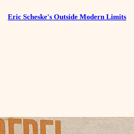
Eric Scheske's Outside Modern Limits