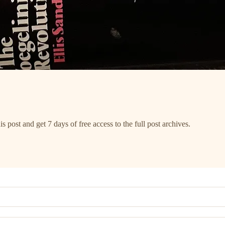
s post and get 7 days of free access to the full post archives.