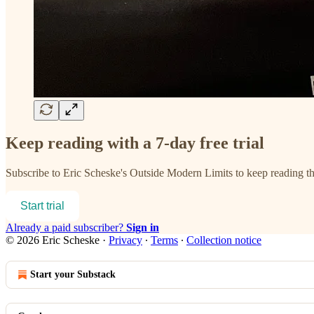
Keep reading with a 7-day free trial
Subscribe to
Eric Scheske's Outside Modern Limits
to keep reading thi
Start trial
Already a paid subscriber?
Sign in
© 2026 Eric Scheske
·
Privacy
∙
Terms
∙
Collection notice
Start your Substack