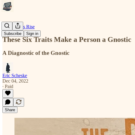
Modernity's Rise
Subscribe
Sign in
These Six Traits Make a Person a Gnostic
A Diagnostic of the Gnostic
Eric Scheske
Dec 04, 2022
∙ Paid
Share