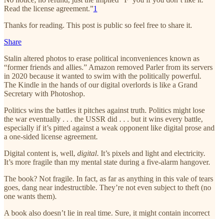
Read the license agreement.”
1
Thanks for reading. This post is public so feel free to share it.
Share
Stalin altered photos to erase political inconveniences known as
“former friends and allies.” Amazon removed Parler from its servers
in 2020 because it wanted to swim with the politically powerful.
The Kindle in the hands of our digital overlords is like a Grand
Secretary with Photoshop.
Politics wins the battles it pitches against truth. Politics might lose
the war eventually . . . the USSR did . . . but it wins every battle,
especially if it’s pitted against a weak opponent like digital prose and
a one-sided license agreement.
Digital content is, well,
digital
. It’s pixels and light and electricity.
It’s more fragile than my mental state during a five-alarm hangover.
The book? Not fragile. In fact, as far as anything in this vale of tears
goes, dang near indestructible. They’re not even subject to theft (no
one wants them).
A book also doesn’t lie in real time. Sure, it might contain incorrect