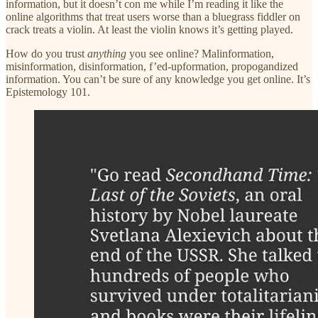
information, but it doesn’t con me while I’m reading it like the
online algorithms that treat users worse than a bluegrass fiddler on
crack treats a violin. At least the violin knows it’s getting played.
How do you trust
anything
you see online? Malinformation,
misinformation, disinformation, f’ed-upformation, propogandized
information. You can’t be sure of any knowledge you get online. It’s
Epistemology 101.