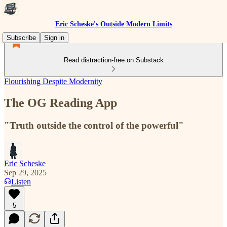
Eric Scheske's Outside Modern Limits
Subscribe
Sign in
Read distraction-free on Substack
Flourishing Despite Modernity
The OG Reading App
"Truth outside the control of the powerful"
Eric Scheske
Sep 29, 2025
Listen
5