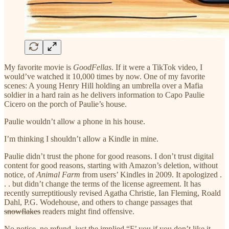
My favorite movie is
GoodFellas
. If it were a TikTok video, I
would’ve watched it 10,000 times by now. One of my favorite
scenes: A young Henry Hill holding an umbrella over a Mafia
soldier in a hard rain as he delivers information to Capo Paulie
Cicero on the porch of Paulie’s house.
Paulie wouldn’t allow a phone in his house.
I’m thinking I shouldn’t allow a Kindle in mine.
Paulie didn’t trust the phone for good reasons. I don’t trust digital
content for good reasons, starting with Amazon’s deletion, without
notice, of
Animal Farm
from users’ Kindles in 2009. It apologized .
. . but didn’t change the terms of the license agreement. It has
recently surreptitiously revised Agatha Christie, Ian Fleming, Roald
Dahl, P.G. Wodehouse, and others to change passages that
snowflakes
readers might find offensive.
No notice, no refund, just the implied “F’ you if you don’t like it.