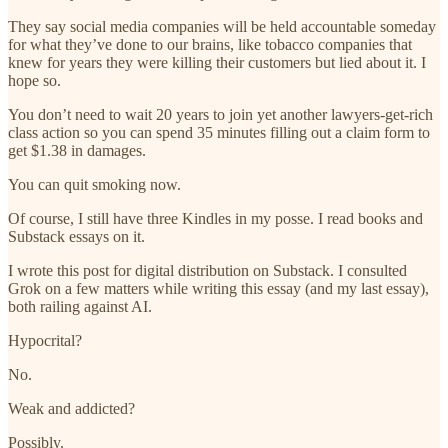
They say social media companies will be held accountable someday
for what they’ve done to our brains, like tobacco companies that
knew for years they were killing their customers but lied about it. I
hope so.
You don’t need to wait 20 years to join yet another lawyers-get-rich
class action so you can spend 35 minutes filling out a claim form to
get $1.38 in damages.
You can quit smoking now.
Of course, I still have three Kindles in my posse. I read books and
Substack essays on it.
I wrote this post for digital distribution on Substack. I consulted
Grok on a few matters while writing this essay (and my last essay),
both railing against AI.
Hypocrital?
No.
Weak and addicted?
Possibly.