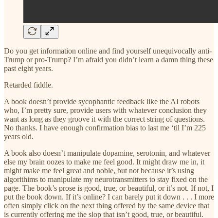
Do you get information online and find yourself unequivocally anti-
Trump or pro-Trump? I’m afraid you didn’t learn a damn thing these
past eight years.
Retarded fiddle.
A book doesn’t provide sycophantic feedback like the AI robots
who, I’m pretty sure, provide users with whatever conclusion they
want as long as they groove it with the correct string of questions.
No thanks. I have enough confirmation bias to last me ‘til I’m 225
years old.
A book also doesn’t manipulate dopamine, serotonin, and whatever
else my brain oozes to make me feel good. It might draw me in, it
might make me feel great and noble, but not because it’s using
algorithims to manipulate my neurotransmitters to stay fixed on the
page. The book’s prose is good, true, or beautiful, or it’s not. If not, I
put the book down. If it’s online? I can barely put it down . . . I more
often simply click on the next thing offered by the same device that
is currently offering me the slop that isn’t good, true, or beautiful.