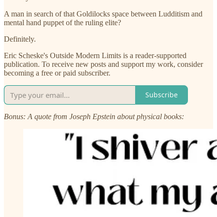
A man in search of that Goldilocks space between Ludditism and
mental hand puppet of the ruling elite?
Definitely.
Eric Scheske's Outside Modern Limits is a reader-supported
publication. To receive new posts and support my work, consider
becoming a free or paid subscriber.
Subscribe
Bonus: A quote from Joseph Epstein about physical books: