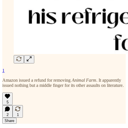
1
Amazon issued a refund for removing
Animal Farm
. It apparently
issued nothing but a middle finger for its other assaults on literature.
5
2
1
Share