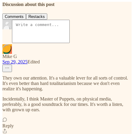
Discussion about this post
Comments
Restacks
Mike G
Sep 29, 2025
Edited
They own our attention. It's a valuable lever for all sorts of control.
It's even better than hard totalitarianism because we don't even
realize it's happening.
Incidentally, I think Master of Puppets, on physical media,
preferably, is a good soundtrack for our times. It's worth a listen,
with grown up ears.
Reply