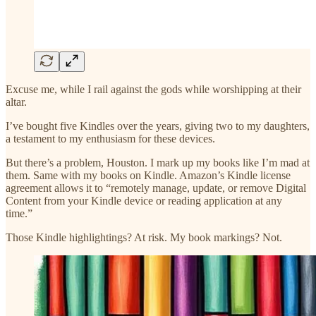
Excuse me, while I rail against the gods while worshipping at their
altar.
I’ve bought five Kindles over the years, giving two to my daughters,
a testament to my enthusiasm for these devices.
But there’s a problem, Houston. I mark up my books like I’m mad at
them. Same with my books on Kindle. Amazon’s Kindle license
agreement allows it to “remotely manage, update, or remove Digital
Content from your Kindle device or reading application at any
time.”
Those Kindle highlightings? At risk. My book markings? Not.