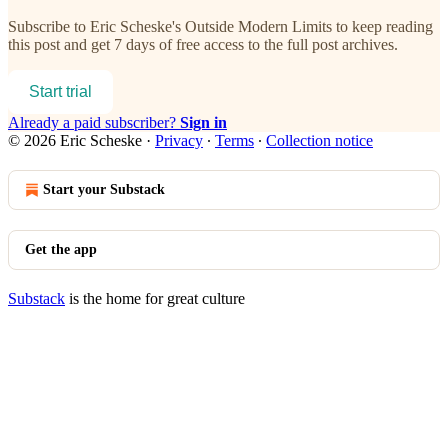
Subscribe to
Eric Scheske's Outside Modern Limits
to keep reading
this post and get 7 days of free access to the full post archives.
Start trial
Already a paid subscriber?
Sign in
© 2026 Eric Scheske
·
Privacy
∙
Terms
∙
Collection notice
Start your Substack
Get the app
Substack
is the home for great culture