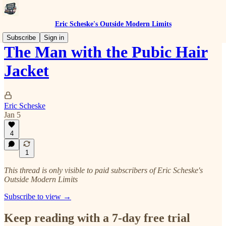
Eric Scheske's Outside Modern Limits
Subscribe
Sign in
The Man with the Pubic Hair
Jacket
Eric Scheske
Jan 5
4
1
This thread is only visible to paid subscribers of Eric Scheske's
Outside Modern Limits
Subscribe to view →
Keep reading with a 7-day free trial