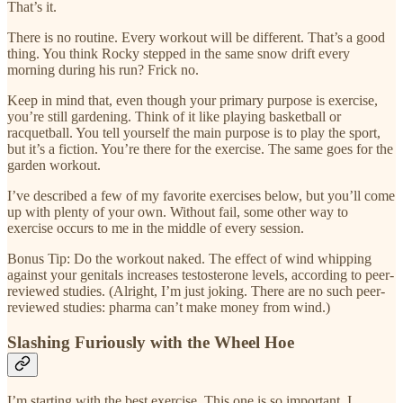
That’s it.
There is no routine. Every workout will be different. That’s a good
thing. You think Rocky stepped in the same snow drift every
morning during his run? Frick no.
Keep in mind that, even though your primary purpose is exercise,
you’re still gardening. Think of it like playing basketball or
racquetball. You tell yourself the main purpose is to play the sport,
but it’s a fiction. You’re there for the exercise. The same goes for the
garden workout.
I’ve described a few of my favorite exercises below, but you’ll come
up with plenty of your own. Without fail, some other way to
exercise occurs to me in the middle of every session.
Bonus Tip: Do the workout naked. The effect of wind whipping
against your genitals increases testosterone levels, according to peer-
reviewed studies. (Alright, I’m just joking. There are no such peer-
reviewed studies: pharma can’t make money from wind.)
Slashing Furiously with the Wheel Hoe
I’m starting with the best exercise. This one is so important, I