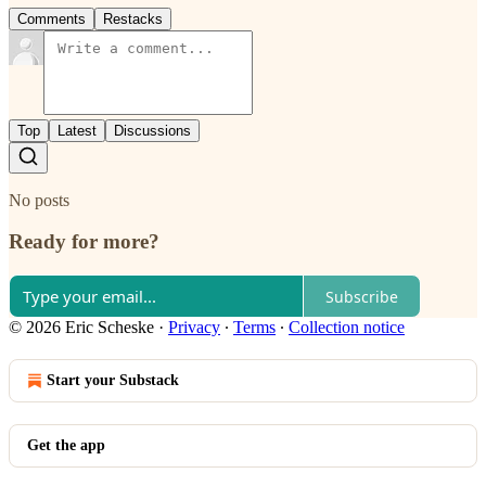
Comments
Restacks
Top
Latest
Discussions
No posts
Ready for more?
Subscribe
© 2026 Eric Scheske
·
Privacy
∙
Terms
∙
Collection notice
Start your Substack
Get the app