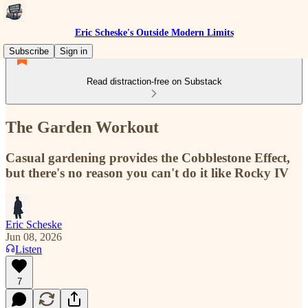
Eric Scheske's Outside Modern Limits
Subscribe
Sign in
Read distraction-free on Substack
The Garden Workout
Casual gardening provides the Cobblestone Effect,
but there's no reason you can't do it like Rocky IV
Eric Scheske
Jun 08, 2026
Listen
7