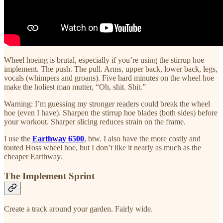
Wheel hoeing is brutal, especially if you’re using the stirrup hoe
implement. The push. The pull. Arms, upper back, lower back, legs,
vocals (whimpers and groans). Five hard minutes on the wheel hoe
make the holiest man mutter, “Oh, shit. Shit.”
Warning: I’m guessing my stronger readers could break the wheel
hoe (even I have). Sharpen the stirrup hoe blades (both sides) before
your workout. Sharper slicing reduces strain on the frame.
I use the
Earthway 6500
, btw. I also have the more costly and
touted Hoss wheel hoe, but I don’t like it nearly as much as the
cheaper Earthway.
The Implement Sprint
Create a track around your garden. Fairly wide.