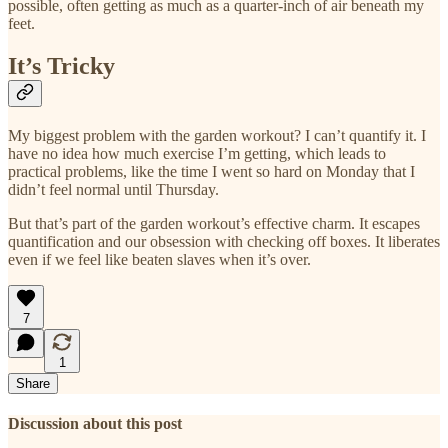
possible, often getting as much as a quarter-inch of air beneath my
feet.
It’s Tricky
My biggest problem with the garden workout? I can’t quantify it. I
have no idea how much exercise I’m getting, which leads to
practical problems, like the time I went so hard on Monday that I
didn’t feel normal until Thursday.
But that’s part of the garden workout’s effective charm. It escapes
quantification and our obsession with checking off boxes. It liberates
even if we feel like beaten slaves when it’s over.
7
1
Share
Discussion about this post