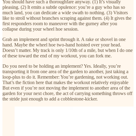
You should have such a thoroughfare anyway. (1) It’s visually
pleasing. (2) It emits a subtle opulence: you’re a guy who has so
much land, you can dedicate a wide swath to nothing. (3) Visitors
like to stroll without branches scraping against them. (4) It gives the
first responders room to maneuver with the gurney after you
collapse during your wheel hoe session.
Grab an implement and sprint through it. A rake or shovel in one
hand. Maybe the wheel hoe two-hand hoisted over your head.
Doesn’t matter. My track is only 1/10th of a mile, but when I do one
of these toward the end of my workout, you can fork me.
Do you need to be holding an implement? Yes. Ideally, you’re
transporting it from one area of the garden to another, just taking a
loop-plus to do it. Remember: You’re gardening, not working out.
That’s the fiction here that makes the workout relatively enjoyable
But even if you’re not moving the implement to another area of the
garden for your next chore, the act of carrying something throws off
the stride just enough to add a cobblestone-kicker.