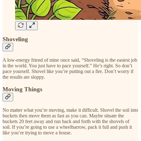
Shoveling
A low-energy friend of mine once said, “Shoveling is the easiest job
in the world. You just have to pace yourself.” He’s right. So don’t
pace yourself. Shovel like you’re putting out a fire. Don’t worry if
the results are sloppy.
Moving Things
No matter what you’re moving, make it difficult. Shovel the soil into
buckets then move them as fast as you can. Maybe situate the
buckets 20 feet away and run back and forth with the shovels of
soil. If you’re going to use a wheelbarrow, pack it full and push it
like you’re trying to move a house.