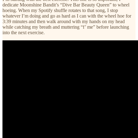
dedicate Moonshine Bandit’s “Dive Bar Beauty Queen” to wheel
hoeing. When my Spotify shuffle rotates to that song, I stop
whatever I’m doing and go as hard as I can with the wheel hoe for
3:39 minutes and then walk around with my hands on my head
while catching my breath and muttering “f’ me” before launching
into the next exercise.