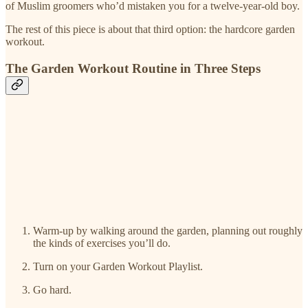
of Muslim groomers who’d mistaken you for a twelve-year-old boy.
The rest of this piece is about that third option: the hardcore garden
workout.
The Garden Workout Routine in Three Steps
Warm-up by walking around the garden, planning out roughly
the kinds of exercises you’ll do.
Turn on your Garden Workout Playlist.
Go hard.