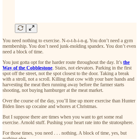
You need nothing to exercise. N-o-t-h-i-n-g. You don’t need a gym
membership. You don’t need junk-molding spandex. You don’t even
need a block of time.
You just gotta opt for the harder route throughout the day. It’s
the
Way of the Cobblestone
. Stairs, not elevators. Parking in the first
spot off the street, not the spot closest to the door. Taking a break
with a stroll, not a scroll. Killing that cow with your bare hands and
harvesting the meat then running away before the farmer starts
shooting, not buying hamburger at the meat market.
Over the course of the day, you’ll line up more exercise than Hunter
Biden lines up cocaine and whores at Christmas.
But I suppose there are times when you want to get some real
exercise. Arnold stuff. Pushing your heart rate into the stratosphere.
For those times, you need . . . nothing. A block of time, yes, but
nothing else.