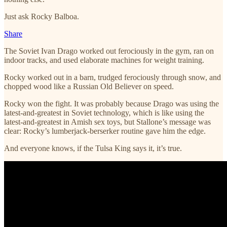
Just ask Rocky Balboa.
Share
The Soviet Ivan Drago worked out ferociously in the gym, ran on
indoor tracks, and used elaborate machines for weight training.
Rocky worked out in a barn, trudged ferociously through snow, and
chopped wood like a Russian Old Believer on speed.
Rocky won the fight. It was probably because Drago was using the
latest-and-greatest in Soviet technology, which is like using the
latest-and-greatest in Amish sex toys, but Stallone’s message was
clear: Rocky’s lumberjack-berserker routine gave him the edge.
And everyone knows, if the Tulsa King says it, it’s true.