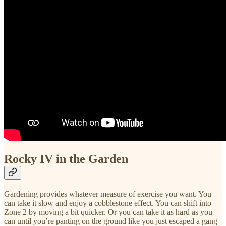
Rocky IV in the Garden
Gardening provides whatever measure of exercise you want. You
can take it slow and enjoy a cobblestone effect. You can shift into
Zone 2 by moving a bit quicker. Or you can take it as hard as you
can until you’re panting on the ground like you just escaped a gang