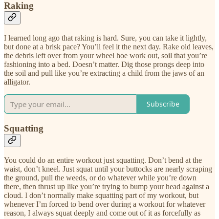
Raking
I learned long ago that raking is hard. Sure, you can take it lightly,
but done at a brisk pace? You’ll feel it the next day. Rake old leaves,
the debris left over from your wheel hoe work out, soil that you’re
fashioning into a bed. Doesn’t matter. Dig those prongs deep into
the soil and pull like you’re extracting a child from the jaws of an
alligator.
Subscribe
Squatting
You could do an entire workout just squatting. Don’t bend at the
waist, don’t kneel. Just squat until your buttocks are nearly scraping
the ground, pull the weeds, or do whatever while you’re down
there, then thrust up like you’re trying to bump your head against a
cloud. I don’t normally make squatting part of my workout, but
whenever I’m forced to bend over during a workout for whatever
reason, I always squat deeply and come out of it as forcefully as