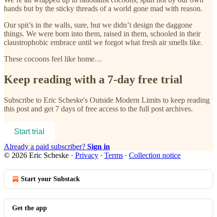
hands but by the sticky threads of a world gone mad with reason.
Our spit’s in the walls, sure, but we didn’t design the daggone
things. We were born into them, raised in them, schooled in their
claustrophobic embrace until we forgot what fresh air smells like.
These cocoons feel like home…
Keep reading with a 7-day free trial
Subscribe to
Eric Scheske's Outside Modern Limits
to keep reading
this post and get 7 days of free access to the full post archives.
Start trial
Already a paid subscriber?
Sign in
© 2026 Eric Scheske
·
Privacy
∙
Terms
∙
Collection notice
Start your Substack
Get the app