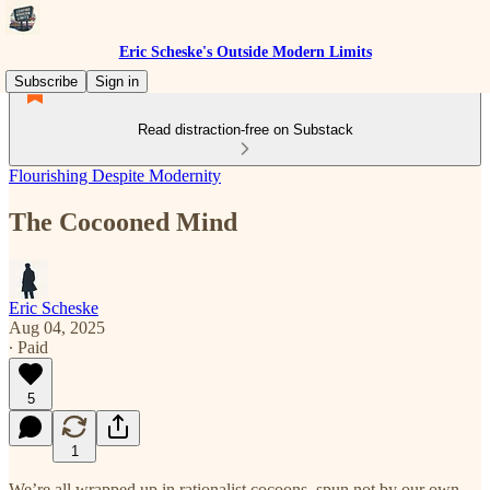
Eric Scheske's Outside Modern Limits
Subscribe
Sign in
Read distraction-free on Substack
Flourishing Despite Modernity
The Cocooned Mind
Eric Scheske
Aug 04, 2025
∙ Paid
5
1
We’re all wrapped up in rationalist cocoons, spun not by our own