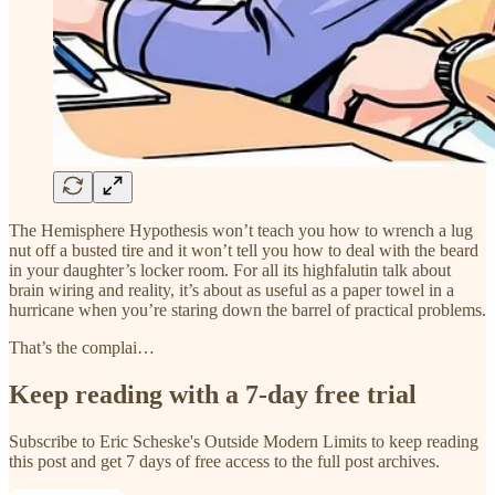
The Hemisphere Hypothesis won’t teach you how to wrench a lug
nut off a busted tire and it won’t tell you how to deal with the beard
in your daughter’s locker room. For all its highfalutin talk about
brain wiring and reality, it’s about as useful as a paper towel in a
hurricane when you’re staring down the barrel of practical problems.
That’s the complai…
Keep reading with a 7-day free trial
Subscribe to
Eric Scheske's Outside Modern Limits
to keep reading
this post and get 7 days of free access to the full post archives.