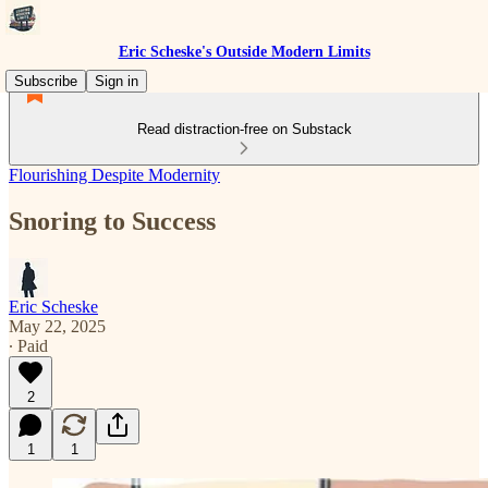
Eric Scheske's Outside Modern Limits
Subscribe
Sign in
Read distraction-free on Substack
Flourishing Despite Modernity
Snoring to Success
Eric Scheske
May 22, 2025
∙ Paid
2
1
1