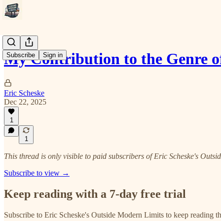
My Contribution to the Genre 
Subscribe
Sign in
Eric Scheske
Dec 22, 2025
1
1
This thread is only visible to paid subscribers of Eric Scheske's Outs
Subscribe to view →
Keep reading with a 7-day free trial
Subscribe to
Eric Scheske's Outside Modern Limits
to keep reading thi