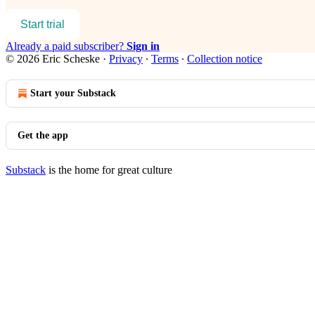
Start trial
Already a paid subscriber?
Sign in
© 2026 Eric Scheske
·
Privacy
∙
Terms
∙
Collection notice
Start your Substack
Get the app
Substack
is the home for great culture