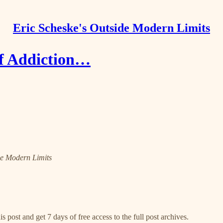
Eric Scheske's Outside Modern Limits
of Addiction…
ide Modern Limits
s post and get 7 days of free access to the full post archives.