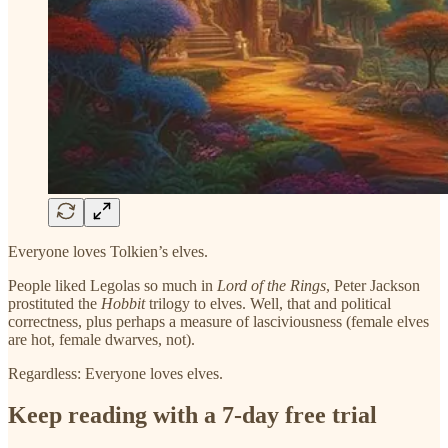
Everyone loves Tolkien’s elves.
People liked Legolas so much in
Lord of the Rings
, Peter Jackson
prostituted the
Hobbit
trilogy to elves. Well, that and political
correctness, plus perhaps a measure of lasciviousness (female elves
are hot, female dwarves, not).
Regardless: Everyone loves elves.
Keep reading with a 7-day free trial