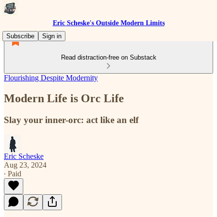
Eric Scheske's Outside Modern Limits
Subscribe
Sign in
Read distraction-free on Substack
Flourishing Despite Modernity
Modern Life is Orc Life
Slay your inner-orc: act like an elf
Eric Scheske
Aug 23, 2024
∙ Paid