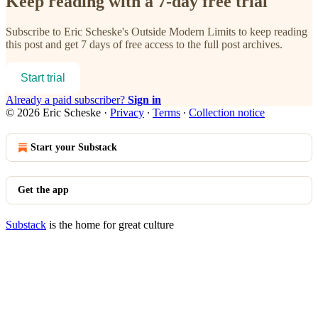
Keep reading with a 7-day free trial
Subscribe to
Eric Scheske's Outside Modern Limits
to keep reading
this post and get 7 days of free access to the full post archives.
Start trial
Already a paid subscriber?
Sign in
© 2026 Eric Scheske
·
Privacy
∙
Terms
∙
Collection notice
Start your Substack
Get the app
Substack
is the home for great culture