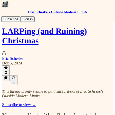
Eric Scheske's Outside Modern Limits
Flourishing Despite Modernity
Subscribe
Sign in
LARPing (and Ruining)
Christmas
Eric Scheske
Dec 5, 2024
2
1
This thread is only visible to paid subscribers of Eric Scheske's
Outside Modern Limits
Subscribe to view →