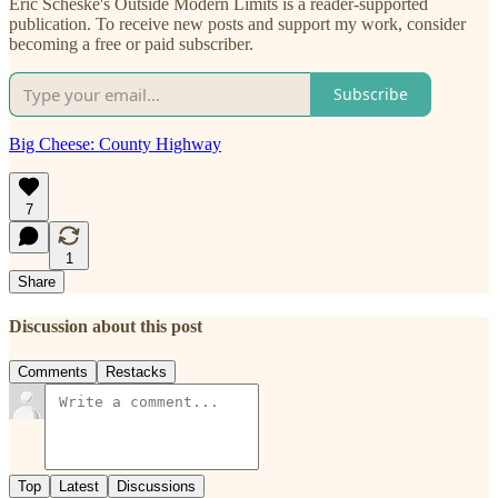
Eric Scheske's Outside Modern Limits is a reader-supported
publication. To receive new posts and support my work, consider
becoming a free or paid subscriber.
Subscribe
Big Cheese: County Highway
7
1
Share
Discussion about this post
Comments
Restacks
Top
Latest
Discussions