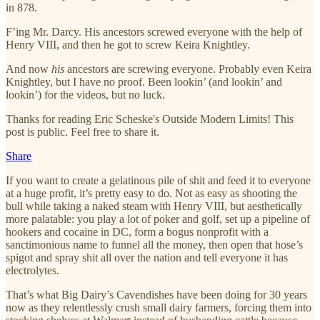
in 878.
F’ing Mr. Darcy. His ancestors screwed everyone with the help of
Henry VIII, and then he got to screw Keira Knightley.
And now
his
ancestors are screwing everyone. Probably even Keira
Knightley, but I have no proof. Been lookin’ (and lookin’ and
lookin’) for the videos, but no luck.
Thanks for reading Eric Scheske's Outside Modern Limits! This
post is public. Feel free to share it.
Share
If you want to create a gelatinous pile of shit and feed it to everyone
at a huge profit, it’s pretty easy to do. Not as easy as shooting the
bull while taking a naked steam with Henry VIII, but aesthetically
more palatable: you play a lot of poker and golf, set up a pipeline of
hookers and cocaine in DC, form a bogus nonprofit with a
sanctimonious name to funnel all the money, then open that hose’s
spigot and spray shit all over the nation and tell everyone it has
electrolytes.
That’s what Big Dairy’s Cavendishes have been doing for 30 years
now as they relentlessly crush small dairy farmers, forcing them into