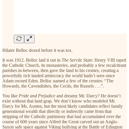
Hilaire Belloc doxed before it was tox.
It was 1912. Belloc laid it out in
The Servile State
: Henry VIII raped
the Catholic Church, its monasteries, and probably a few recalcitrant
parishes in-between, then gave the land to his cronies, creating a
powerfully rich landed aristocracy the world hadn’t seen since
Adam owned Eden. Belloc named a few of the cronies: “The
Howards, the Cavendishes, the Cecils, the Russels . . .”.
You like
Pride and Prejudice
and dreamy Mr. Darcy? He doesn’t
exist without that land grap. We don’t know who modeled Mr.
Darcy for Ms. Austen, but the most likely candidates reflect family
generational wealth that directly or indirectly came from that
stripping of the Catholic patrimony that had accumulated over the
course of 600 years since Alfred the Great carved out an Anglo-
Saxon safe space against Viking bullying at the Battle of Edington