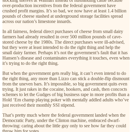
stocking shelves at Walmart instead of husbanding cattle because
over-production incentives from the federal government have
crushed profit margins. It’s so bad, we now have at least 1.4 billion
pounds of cheese stashed at underground storage facilities spread
across our nation’s limestone innards.
In all fairness, federal direct purchases of cheese from small dairy
farmers had already resulted in over 500 million pounds of cave-
stored cheese by the 1980s. The direct purchases were ill-advised,
but they were at least intended to do the right thing and help the
small dairy farmer. Perhaps it’s not the government’s fault that it has
Hansen’s disease and contaminates everything it touches, even when
it’s trying to do the right thing.
But when the government gets really big, it can’t even intend to do
the right thing, any more than Lizzo can stick a double-flip dismount
from the uneven bars. It’s impossible, so big government quits even
trying. It just rakes in the cocaine, hookers, and cash, then concocts
schemes to let the Gudges of big business rape in more profits than a
Hold ‘Em champ playing poker with mentally addled adults who’ve
just received their monthly SSI stipend.
That’s pretty much where the federal government landed when the
Democratic Party, under the Clinton machine, embraced dwarf-
throwing: caring about the little guy only to see how far they could
throw him for votes.