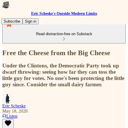
Eric Scheske's Outside Modern Limits
Subscribe
Sign in
Read distraction-free on Substack
Free the Cheese from the Big Cheese
Under the Clintons, the Democratic Party took up
dwarf throwing: seeing how far they can toss the
little guy for votes. No one's been protecting the little
guy since. Consider the small dairy farmer.
Eric Scheske
May 18, 2026
Listen