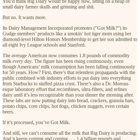
You’d think Big Dairy would be happy now, sitting on a heap of
small dairy farmer skulls and grinning and shit.
But no. It wants more.
Its Dairy Management Incorporated promotes (”Got Milk?”) its
Gudge members’ products like a smokin’ hot tiger mom using her
diamond-level Hilton Honors Membership to get her son admitted to
all eight Ivy League schools and Stanford.
The average American now consumes 1.8 pounds of commodity
milk
every day
. The figure has been rising continuously, even
though Americans’ milk consumption has been falling continuously
for 50 years. How? First, there’s that relentless propaganda with the
public combined with industry efforts to put dairy into everything
from Starbucks to stuffed pizza crust. There’s also a Dr. Moreau-
esque laboratory effort that recombines, ultra-filters, and refines
dairy until it’s less recognizable than your dinner the morning after.
These labs are now putting dairy into bread, crackers, granola bars,
potato chips, corn chips, hot dogs, chicken nuggets, even certain
beers.
If it’s processed, you’ve Got Milk.
And still, we can’t consume all the milk that Big Dairy is producing.
And it keeps coming and coming . . . 1.4 billion pounds and