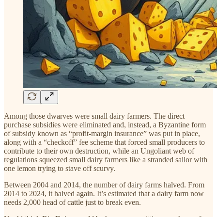
Among those dwarves were small dairy farmers. The direct
purchase subsidies were eliminated and, instead, a Byzantine form
of subsidy known as “profit-margin insurance” was put in place,
along with a “checkoff” fee scheme that forced small producers to
contribute to their own destruction, while an Ungoliant web of
regulations squeezed small dairy farmers like a stranded sailor with
one lemon trying to stave off scurvy.
Between 2004 and 2014, the number of dairy farms halved. From
2014 to 2024, it halved again. It’s estimated that a dairy farm now
needs 2,000 head of cattle just to break even.