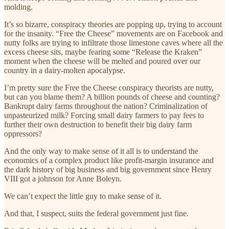
molding.
It’s so bizarre, conspiracy theories are popping up, trying to account
for the insanity. “Free the Cheese” movements are on Facebook and
nutty folks are trying to infiltrate those limestone caves where all the
excess cheese sits, maybe fearing some “Release the Kraken”
moment when the cheese will be melted and poured over our
country in a dairy-molten apocalypse.
I’m pretty sure the Free the Cheese conspiracy theorists are nutty,
but can you blame them? A billion pounds of cheese and counting?
Bankrupt dairy farms throughout the nation? Criminalization of
unpasteurized milk? Forcing small dairy farmers to pay fees to
further their own destruction to benefit their big dairy farm
oppressors?
And the only way to make sense of it all is to understand the
economics of a complex product like profit-margin insurance and
the dark history of big business and big government since Henry
VIII got a johnson for Anne Boleyn.
We can’t expect the little guy to make sense of it.
And that, I suspect, suits the federal government just fine.