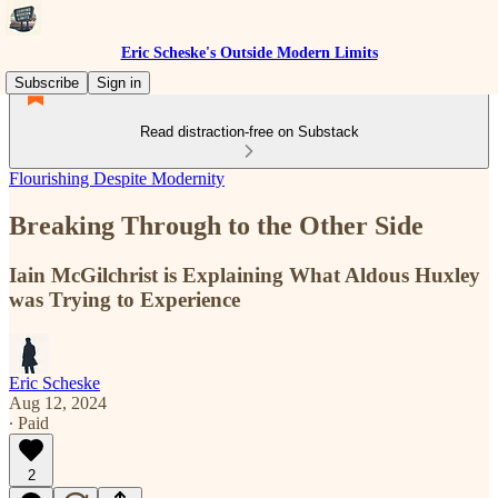
Eric Scheske's Outside Modern Limits
Subscribe
Sign in
Read distraction-free on Substack
Flourishing Despite Modernity
Breaking Through to the Other Side
Iain McGilchrist is Explaining What Aldous Huxley
was Trying to Experience
Eric Scheske
Aug 12, 2024
∙ Paid
2