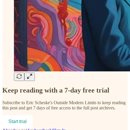
Keep reading with a 7-day free trial
Subscribe to
Eric Scheske's Outside Modern Limits
to keep reading
this post and get 7 days of free access to the full post archives.
Start trial