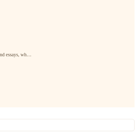
 and essays, wh…