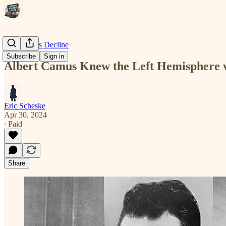
Modernity's Decline
Subscribe
Sign in
Albert Camus Knew the Left Hemisphere 
Eric Scheske
Apr 30, 2024
∙ Paid
Share