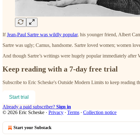
If
Jean-Paul Sartre was wildly popular
, his younger friend, Albert Ca
Sartre was ugly; Camus, handsome. Sartre loved women; women love
And though Sartre’s writings were hugely popular immediately after 
Keep reading with a 7-day free trial
Subscribe to
Eric Scheske's Outside Modern Limits
to keep reading thi
Start trial
Already a paid subscriber?
Sign in
© 2026 Eric Scheske
·
Privacy
∙
Terms
∙
Collection notice
Start your Substack