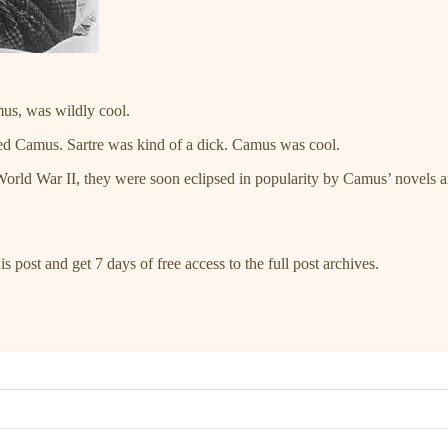
mus, was wildly cool.
d Camus. Sartre was kind of a dick. Camus was cool.
World War II, they were soon eclipsed in popularity by Camus’ novels
s post and get 7 days of free access to the full post archives.