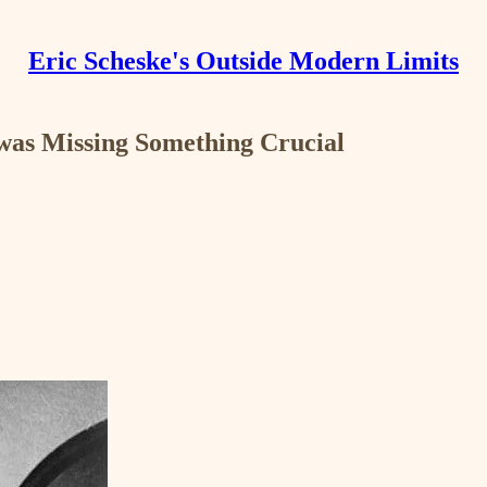
Eric Scheske's Outside Modern Limits
was Missing Something Crucial